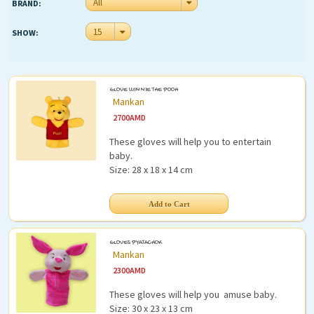
All
Funny (115)
BRAND:
Tumbler (32)
Extras
15
SHOW:
Doll (47)
Car (57)
Brands
Weapon (7)
Partners
GLOVE WINNIE THE POOH
Summer (41)
Mankan
Points
2700
AMD
Feeding
These gloves will help you to entertain
Outdoor
baby.
Size: 28 x 18 x 14 cm
Mothers
My Account
At Home
Book
Login
GLOVES PYATACHOK
Sport
Register
Mankan
2300
AMD
Gift
These gloves will help you amuse baby.
Size: 30 x 23 x 13 cm