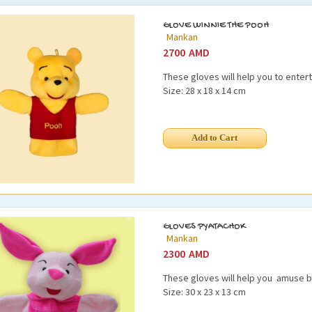
GLOVE WINNIE THE POOH
Mankan
2700
AMD
These gloves will help you to entert
Size: 28 x 18 x 14 cm
GLOVES PYATACHOK
Mankan
2300
AMD
These gloves will help you amuse b
Size: 30 x 23 x 13 cm