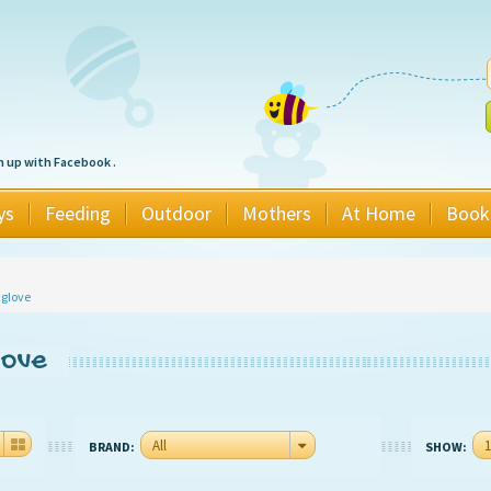
n up with Facebook .
ys
Feeding
Outdoor
Mothers
At Home
Book
 glove
love
All
1
BRAND:
SHOW: