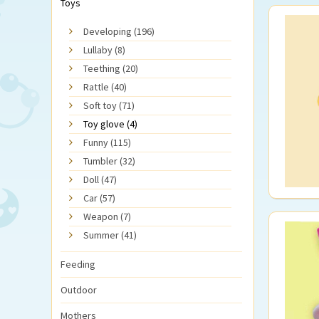
Toys
Developing (196)
Lullaby (8)
Teething (20)
Rattle (40)
Soft toy (71)
Toy glove (4)
Funny (115)
Tumbler (32)
Doll (47)
Car (57)
Weapon (7)
Summer (41)
Feeding
Outdoor
Mothers