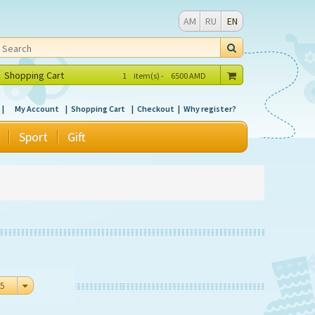
AM
RU
EN
Shopping Cart
1
item(s) -
6500
AMD
My Account
Shopping Cart
Checkout
Why register?
Sport
Gift
5