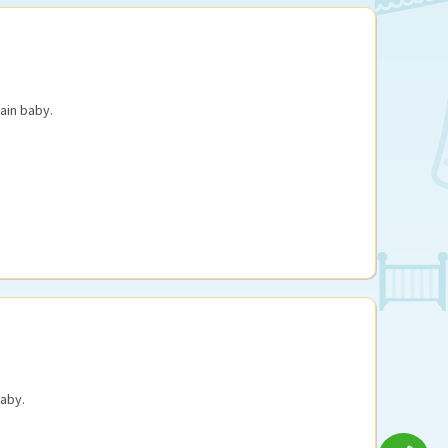
ain baby.
aby.