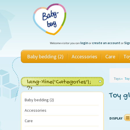
login
create an account
Sig
Welcome visitor you can
or
or
Baby bedding (2)
Accessories
Care
To
Toys
»
Toy
lang->line('Categories');
?>
Toy g
Baby bedding (2)
Accessories
DISPLAY
Care