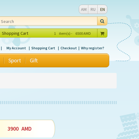
AM
RU
EN
Shopping Cart
1
item(s) -
6500
AMD
My Account
Shopping Cart
Checkout
Why register?
Sport
Gift
3900
AMD