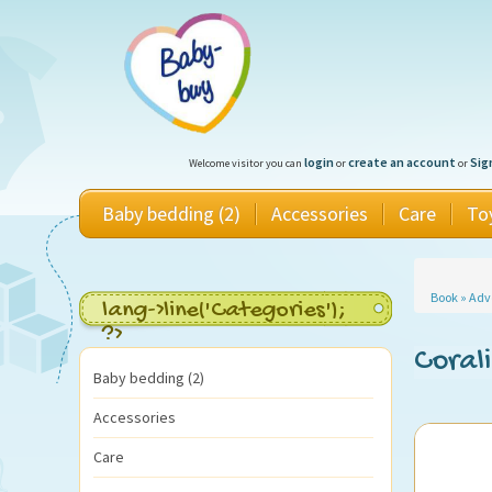
login
create an account
Sig
Welcome visitor you can
or
or
Baby bedding (2)
Accessories
Care
To
Book
»
Adv
lang->line('Categories');
?>
Coral
Baby bedding (2)
Accessories
Care