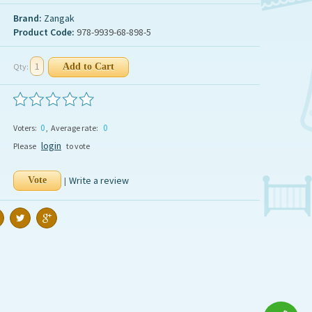
Brand:
Zangak
Product Code:
978-9939-68-898-5
Qty:
0
0
Voters:
, Average rate:
login
Please
to vote
Write a review
|