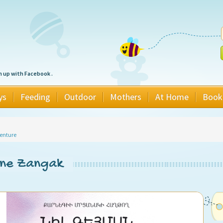
n up with Facebook .
ys
Feeding
Outdoor
Mothers
At Home
Book
enture
ine Zangak