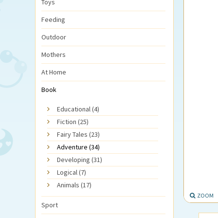
Toys
Feeding
Outdoor
Mothers
At Home
Book
Educational (4)
Fiction (25)
Fairy Tales (23)
Adventure (34)
Developing (31)
Logical (7)
Animals (17)
ZOOM
Sport